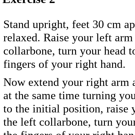
Stand upright, feet 30 cm ap
relaxed. Raise your left arm 
collarbone, turn your head to
fingers of your right hand.
Now extend your right arm as
at the same time turning yo
to the initial position, raise
the left collarbone, turn you
the fingers of your right ha