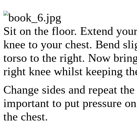
Sit on the floor. Extend you
knee to your chest. Bend sl
torso to the right. Now bring
right knee whilst keeping th
Change sides and repeat the 
important to put pressure o
the chest.