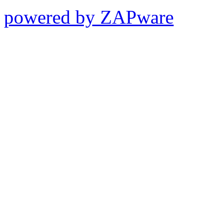
powered by ZAPware