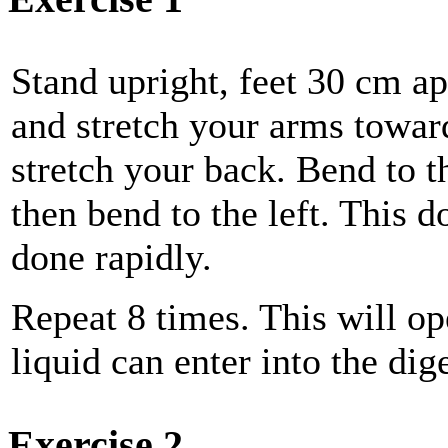
Stand upright, feet 30 cm ap
and stretch your arms toward
stretch your back. Bend to th
then bend to the left. This 
done rapidly.
Repeat 8 times. This will op
liquid can enter into the dige
Exercise 2