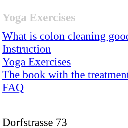
Yoga Exercises
What is colon cleaning goo
Instruction
Yoga Exercises
The book with the treatmen
FAQ
Dorfstrasse 73