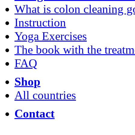
What is colon cleaning g
Instruction
Yoga Exercises
The book with the treatm
FAQ
Shop
All countries
Contact