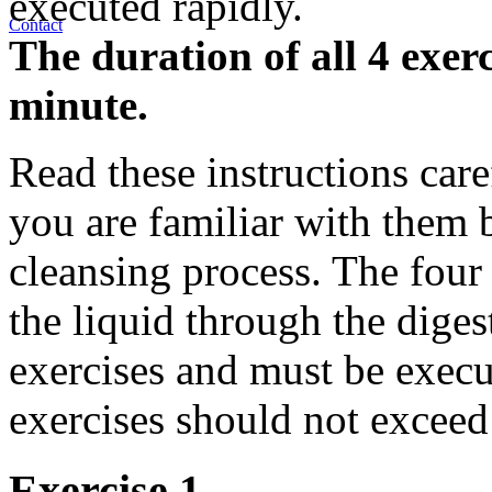
executed rapidly.
Contact
The duration of all 4 exer
minute.
Read these instructions care
you are familiar with them b
cleansing process. The four
the liquid through the diges
exercises and must be execut
exercises should not exceed
Exercise 1