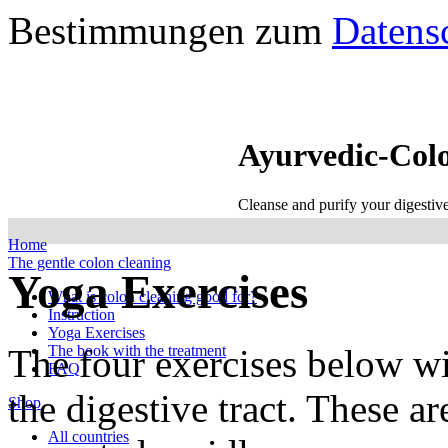
Bestimmungen zum
Datens
Ayurvedic-Col
Cleanse and purify your digestiv
Home
The gentle colon cleaning
Yoga Exercises
What is colon cleaning good for?
Instruction
Yoga Exercises
The four exercises below wi
The book with the treatment
FAQ
the digestive tract. These a
Shop
All countries