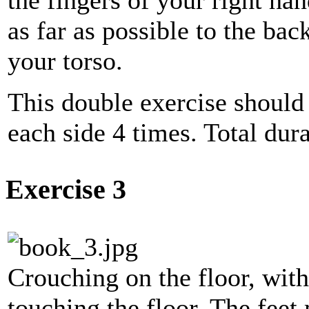
as far as possible to the bac
your torso.
This double exercise should
each side 4 times. Total dur
Exercise 3
Crouching on the floor, wit
touching the floor. The feet