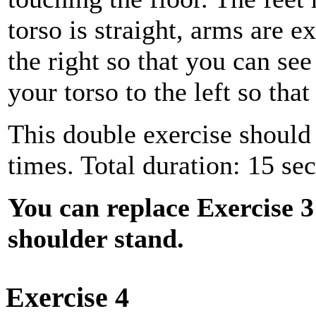
torso is straight, arms are e
the right so that you can see
your torso to the left so tha
This double exercise should 
times. Total duration: 15 se
You can replace Exercise 3
shoulder stand.
Exercise 4