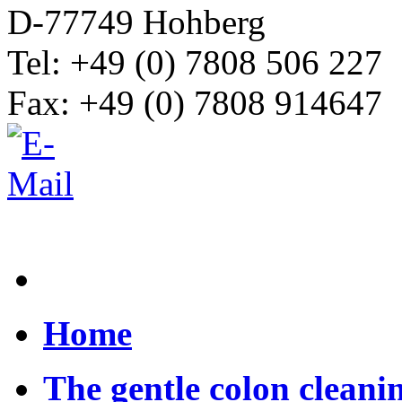
D-77749 Hohberg
Tel: +49 (0) 7808 506 227
Fax: +49 (0) 7808 914647
Home
The gentle colon cleani