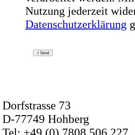
Nutzung jederzeit wide
Datenschutzerklärung
g
Dorfstrasse 73
D-77749 Hohberg
Tel: +49 (0) 7808 506 227