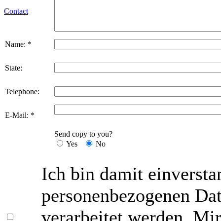
Contact
Name: *
State:
Telephone:
E-Mail: *
Send copy to you?
Yes
No
Ich bin damit einversta
personenbezogenen Date
verarbeitet werden. Mir 