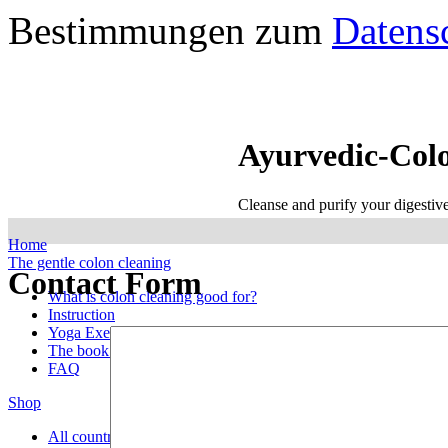
Bestimmungen zum
Datens
Ayurvedic-Col
Cleanse and purify your digestiv
Home
The gentle colon cleaning
Contact Form
What is colon cleaning good for?
Instruction
Yoga Exercises
The book with the treatment
FAQ
Shop
All countries