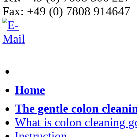
Fax: +49 (0) 7808 914647
Home
The gentle colon cleani
What is colon cleaning g
Instruction