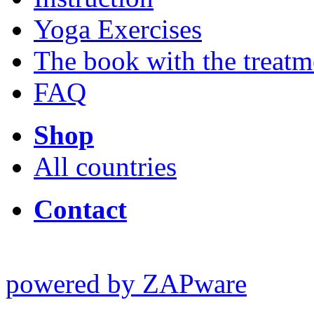
Yoga Exercises
The book with the treatm
FAQ
Shop
All countries
Contact
powered by ZAPware