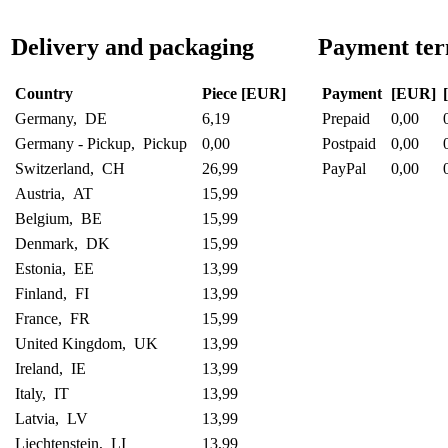
Delivery and packaging
Payment te
Country
Piece [EUR]
Payment
[EUR]
Germany, DE
6,19
Prepaid
0,00
Germany - Pickup, Pickup
0,00
Postpaid
0,00
Switzerland, CH
26,99
PayPal
0,00
Austria, AT
15,99
Belgium, BE
15,99
Denmark, DK
15,99
Estonia, EE
13,99
Finland, FI
13,99
France, FR
15,99
United Kingdom, UK
13,99
Ireland, IE
13,99
Italy, IT
13,99
Latvia, LV
13,99
Liechtenstein, LI
13,99