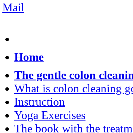
Home
The gentle colon cleani
What is colon cleaning g
Instruction
Yoga Exercises
The book with the treatm