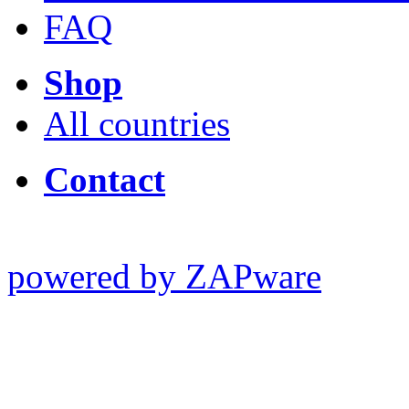
FAQ
Shop
All countries
Contact
powered by ZAPware