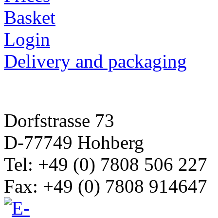
Basket
Login
Delivery and packaging
Dorfstrasse 73
D-77749 Hohberg
Tel: +49 (0) 7808 506 227
Fax: +49 (0) 7808 914647