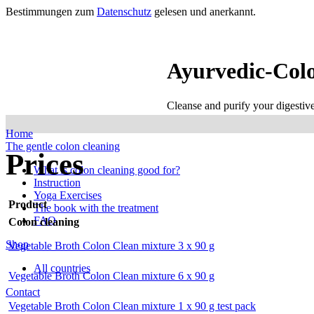
Bestimmungen zum
Datenschutz
gelesen und anerkannt.
Ayurvedic-Col
Cleanse and purify your digestiv
Home
The gentle colon cleaning
Prices
What is colon cleaning good for?
Instruction
Yoga Exercises
Product
The book with the treatment
FAQ
Colon cleaning
Shop
Vegetable Broth Colon Clean mixture 3 x 90 g
All countries
Vegetable Broth Colon Clean mixture 6 x 90 g
Contact
Vegetable Broth Colon Clean mixture 1 x 90 g test pack