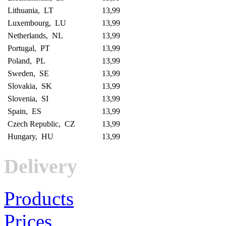
Lithuania, LT
13,99
Luxembourg, LU
13,99
Netherlands, NL
13,99
Portugal, PT
13,99
Poland, PL
13,99
Sweden, SE
13,99
Slovakia, SK
13,99
Slovenia, SI
13,99
Spain, ES
13,99
Czech Republic, CZ
13,99
Hungary, HU
13,99
Delivery
Products
Prices