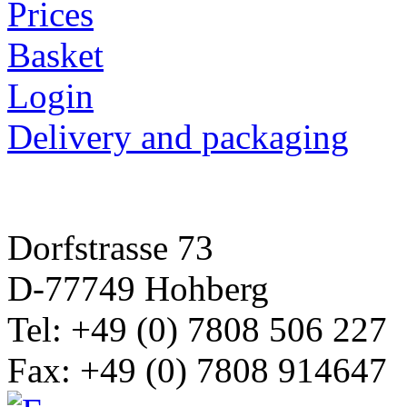
Prices
Basket
Login
Delivery and packaging
Dorfstrasse 73
D-77749 Hohberg
Tel: +49 (0) 7808 506 227
Fax: +49 (0) 7808 914647