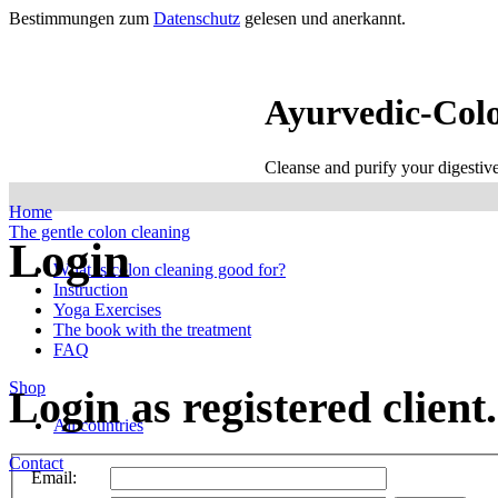
Bestimmungen zum
Datenschutz
gelesen und anerkannt.
Ayurvedic-Col
Cleanse and purify your digestiv
Home
The gentle colon cleaning
Login
What is colon cleaning good for?
Instruction
Yoga Exercises
The book with the treatment
FAQ
Shop
Login as registered client.
All countries
Contact
Email: