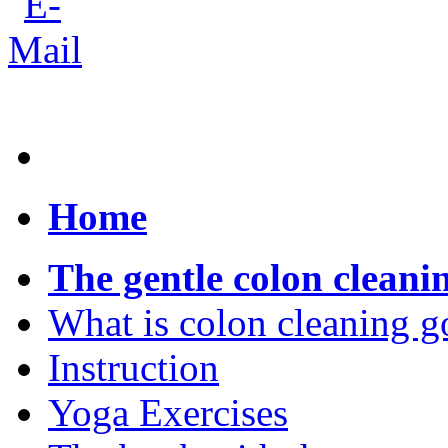
Home
The gentle colon cleani
What is colon cleaning g
Instruction
Yoga Exercises