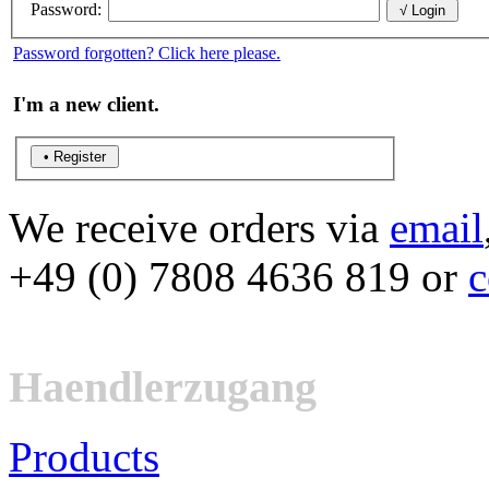
Password:
Password forgotten? Click here please.
I'm a new client.
We receive orders via
email
+49 (0) 7808 4636 819 or
c
Haendlerzugang
Products