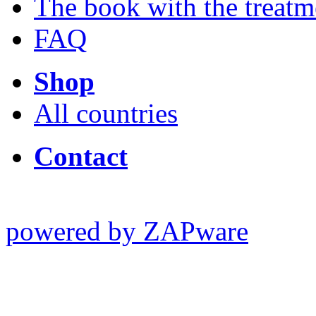
The book with the treatm
FAQ
Shop
All countries
Contact
powered by ZAPware